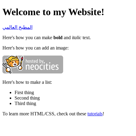
Welcome to my Website!
المطبخ العالمي
Here's how you can make
bold
and
italic
text.
Here's how you can add an image:
Here's how to make a list:
First thing
Second thing
Third thing
To learn more HTML/CSS, check out these
tutorials
!